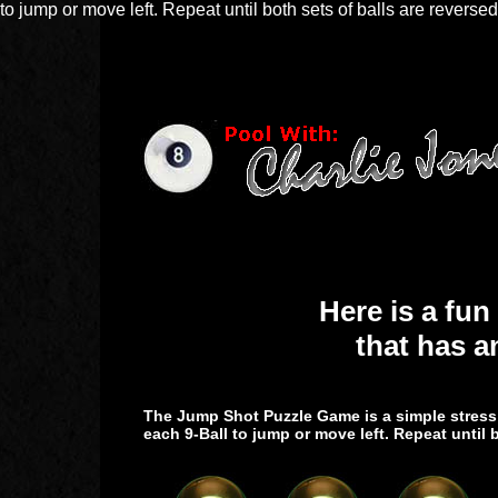
to jump or move left. Repeat until both sets of balls are reversed
Here is a fun
that has a
The Jump Shot Puzzle Game is a simple stress r
each 9-Ball to jump or move left. Repeat until b