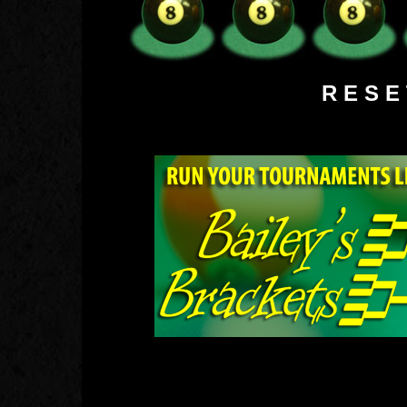
R E S 