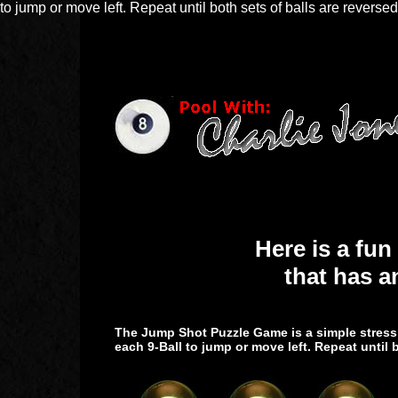
to jump or move left. Repeat until both sets of balls are reversed
Here is a fun
that has a
The Jump Shot Puzzle Game is a simple stress r
each 9-Ball to jump or move left. Repeat until b