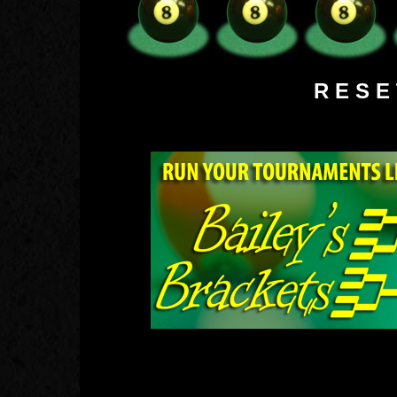
R E S 