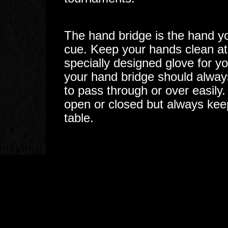
The hand bridge is the hand yo
cue. Keep your hands clean at
specially designed glove for y
your hand bridge should always
to pass through or over easily
open or closed but always keep
table.