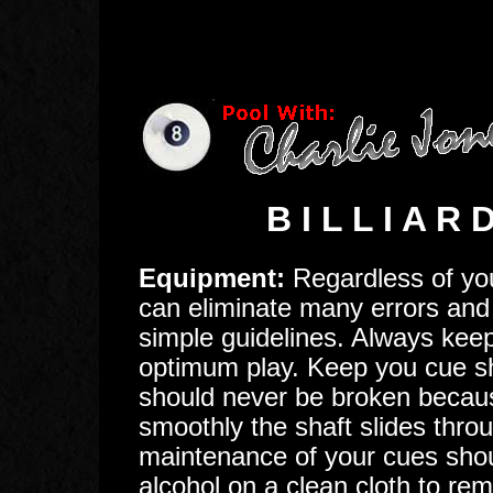
B I L L I A R
Equipment:
Regardless of your
can eliminate many errors and 
simple guidelines. Always keep
optimum play. Keep you cue sh
should never be broken becau
smoothly the shaft slides thro
maintenance of your cues shoul
alcohol on a clean cloth to re