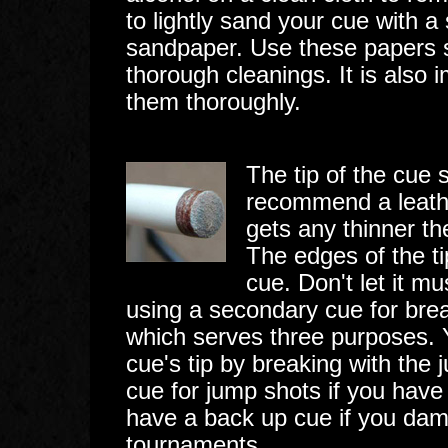
to lightly sand your cue with a
sandpaper. Use these papers s
thorough cleanings. It is also
them thoroughly.
The tip of the cue 
recommend a leather 
gets any thinner the
The edges of the ti
cue. Don't let it 
using a secondary cue for bre
which serves three purposes. Y
cue's tip by breaking with the
cue for jump shots if you have r
have a back up cue if you dam
tournaments.